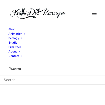
Shop
Animation
Ecology
Studio
Jimi Hendrix Study
Film Reel
About
Contact
Learning to play like Jimi.
Search