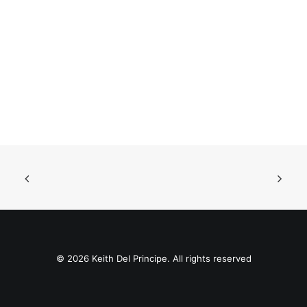
© 2026 Keith Del Principe. All rights reserved