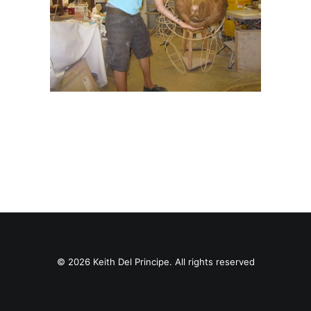
© 2026 Keith Del Principe. All rights reserved