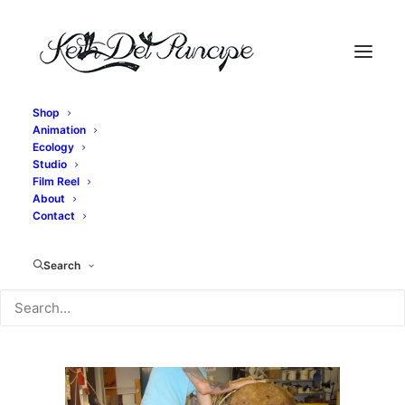
Shop
Animation
IMG_2667
Ecology
Studio
Home
Exit, pursued by a bear - Bear Construction
Film Reel
IMG_2667
About
Contact
Search