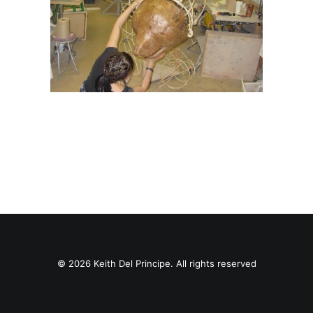
© 2026 Keith Del Principe. All rights reserved