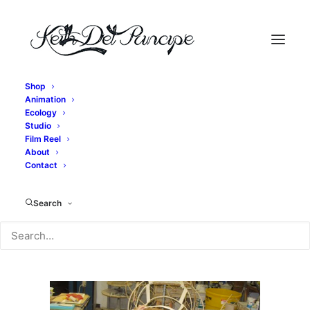
Shop
Animation
IMG_2684
Ecology
Studio
Home
Exit, pursued by a bear - Bear Construction
Film Reel
IMG_2684
About
Contact
Search