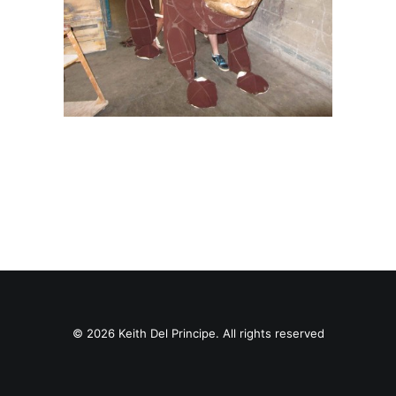
© 2026 Keith Del Principe. All rights reserved