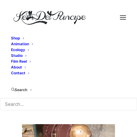
Shop
Animation
IMG_2755
Ecology
Studio
Home
Exit, pursued by a bear - Bear Construction
Film Reel
IMG_2755
About
Contact
Search